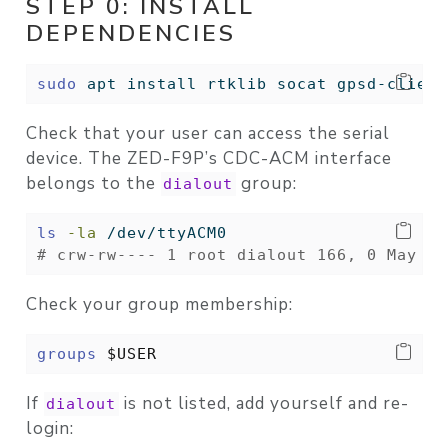
STEP 0: INSTALL
DEPENDENCIES
sudo
 apt install rtklib socat gpsd-client
Check that your user can access the serial
device. The ZED-F9P’s CDC-ACM interface
belongs to the
group:
dialout
ls
-la
 /dev/ttyACM0
# crw-rw---- 1 root dialout 166, 0 May  3
Check your group membership:
groups
$USER
If
is not listed, add yourself and re-
dialout
login: