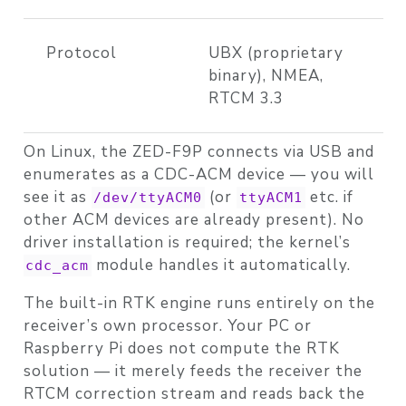
Protocol
UBX (proprietary
binary), NMEA,
RTCM 3.3
On Linux, the ZED-F9P connects via USB and
enumerates as a CDC-ACM device — you will
see it as
(or
etc. if
/dev/ttyACM0
ttyACM1
other ACM devices are already present). No
driver installation is required; the kernel’s
module handles it automatically.
cdc_acm
The built-in RTK engine runs entirely on the
receiver’s own processor. Your PC or
Raspberry Pi does not compute the RTK
solution — it merely feeds the receiver the
RTCM correction stream and reads back the