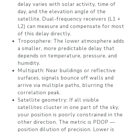
delay varies with solar activity, time of
day, and the elevation angle of the
satellite. Dual-frequency receivers (L1 +
L2) can measure and compensate for most
of this delay directly.
Troposphere
: The lower atmosphere adds
a smaller, more predictable delay that
depends on temperature, pressure, and
humidity.
Multipath
: Near buildings or reflective
surfaces, signals bounce off walls and
arrive via multiple paths, blurring the
correlation peak.
Satellite geometry
: If all visible
satellites cluster in one part of the sky,
your position is poorly constrained in the
other direction. The metric is PDOP —
position dilution of precision. Lower is