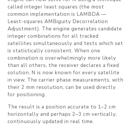
called
integer least squares
(the most
common implementation is LAMBDA —
Least-squares AMBiguity Decorrelation
Adjustment). The engine generates candidate
integer combinations for all tracked
satellites simultaneously and tests which set
is statistically consistent. When one
combination is overwhelmingly more likely
than all others, the receiver declares a
fixed
solution. N is now known for every satellite
in view. The carrier phase measurements, with
their 2 mm resolution, can be used directly
for positioning.
The result is a position accurate to
1–2 cm
horizontally
and perhaps
2–3 cm vertically
,
continuously updated in real time.