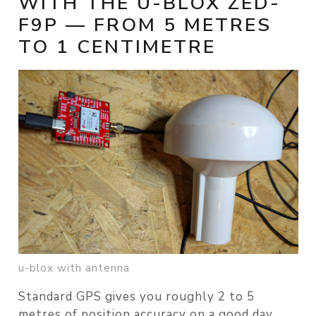
WITH THE U-BLOX ZED-
F9P — FROM 5 METRES
TO 1 CENTIMETRE
u-blox with antenna
Standard GPS gives you roughly 2 to 5
metres of position accuracy on a good day.