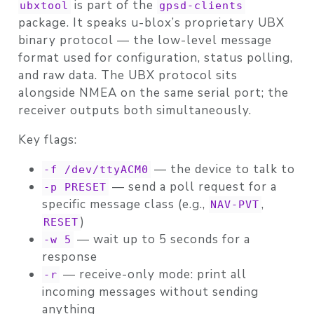
is part of the
ubxtool
gpsd-clients
package. It speaks u-blox’s proprietary
UBX
binary protocol
— the low-level message
format used for configuration, status polling,
and raw data. The UBX protocol sits
alongside NMEA on the same serial port; the
receiver outputs both simultaneously.
Key flags:
— the device to talk to
-f /dev/ttyACM0
— send a poll request for a
-p PRESET
specific message class (e.g.,
,
NAV-PVT
)
RESET
— wait up to 5 seconds for a
-w 5
response
— receive-only mode: print all
-r
incoming messages without sending
anything