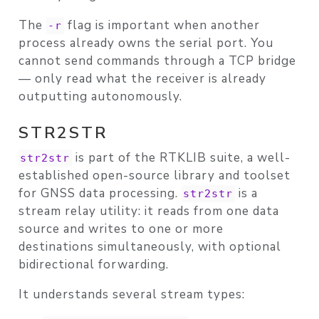
The
flag is important when another
-r
process already owns the serial port. You
cannot send commands through a TCP bridge
— only read what the receiver is already
outputting autonomously.
STR2STR
is part of the
RTKLIB
suite, a well-
str2str
established open-source library and toolset
for GNSS data processing.
is a
str2str
stream relay utility: it reads from one data
source and writes to one or more
destinations simultaneously, with optional
bidirectional forwarding.
It understands several stream types: