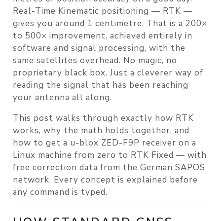
Real-Time Kinematic positioning — RTK —
gives you around 1 centimetre. That is a 200×
to 500× improvement, achieved entirely in
software and signal processing, with the
same satellites overhead. No magic, no
proprietary black box. Just a cleverer way of
reading the signal that has been reaching
your antenna all along.
This post walks through exactly how RTK
works, why the math holds together, and
how to get a u-blox ZED-F9P receiver on a
Linux machine from zero to RTK Fixed — with
free correction data from the German SAPOS
network. Every concept is explained before
any command is typed.