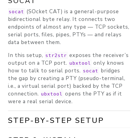
SOCAT
(SOcket CAT) is a general-purpose
socat
bidirectional byte relay. It connects two
endpoints of almost any type — TCP sockets,
serial ports, files, pipes, PTYs — and relays
data between them.
In this setup,
exposes the receiver’s
str2str
output on a TCP port.
only knows
ubxtool
how to talk to serial ports.
bridges
socat
the gap by creating a
PTY
(pseudo-terminal,
i.e., a virtual serial port) backed by the TCP
connection.
opens the PTY as if it
ubxtool
were a real serial device.
STEP-BY-STEP SETUP