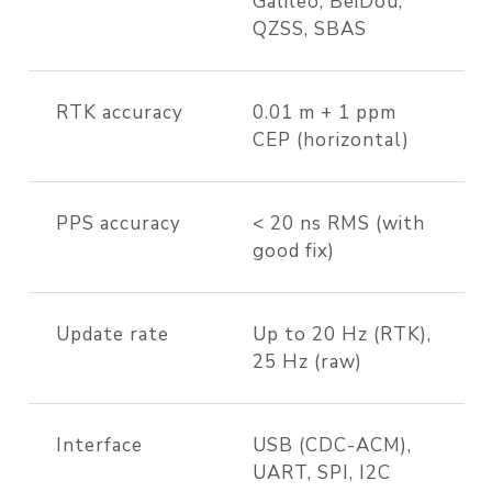
Galileo, BeiDou,
QZSS, SBAS
RTK accuracy
0.01 m + 1 ppm
CEP (horizontal)
PPS accuracy
< 20 ns RMS (with
good fix)
Update rate
Up to 20 Hz (RTK),
25 Hz (raw)
Interface
USB (CDC-ACM),
UART, SPI, I2C