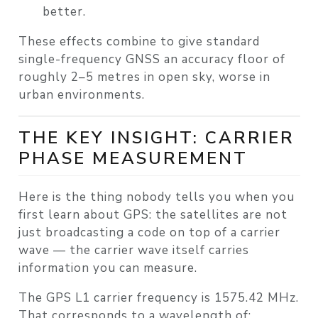
better.
These effects combine to give standard
single-frequency GNSS an accuracy floor of
roughly 2–5 metres in open sky, worse in
urban environments.
THE KEY INSIGHT: CARRIER
PHASE MEASUREMENT
Here is the thing nobody tells you when you
first learn about GPS: the satellites are not
just broadcasting a code on top of a carrier
wave — the carrier wave itself carries
information you can measure.
The GPS L1 carrier frequency is
1575.42 MHz
.
That corresponds to a wavelength of: