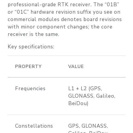
professional-grade RTK receiver. The “01B”
or “01C” hardware revision suffix you see on
commercial modules denotes board revisions
with minor component changes; the core
receiver is the same.
Key specifications:
PROPERTY
VALUE
Frequencies
L1 + L2 (GPS,
GLONASS, Galileo,
BeiDou)
Constellations
GPS, GLONASS,