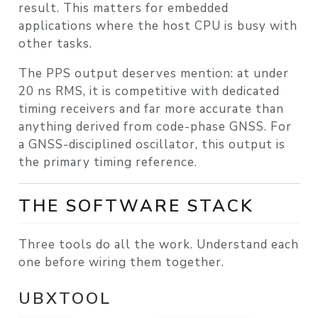
result. This matters for embedded
applications where the host CPU is busy with
other tasks.
The PPS output deserves mention: at under
20 ns RMS, it is competitive with dedicated
timing receivers and far more accurate than
anything derived from code-phase GNSS. For
a GNSS-disciplined oscillator, this output is
the primary timing reference.
THE SOFTWARE STACK
Three tools do all the work. Understand each
one before wiring them together.
UBXTOOL