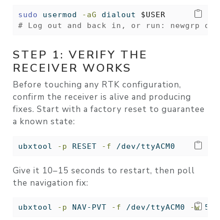
sudo
 usermod 
-aG
 dialout 
$USER
# Log out and back in, or run: newgrp dia
STEP 1: VERIFY THE
RECEIVER WORKS
Before touching any RTK configuration,
confirm the receiver is alive and producing
fixes. Start with a factory reset to guarantee
a known state:
ubxtool
-p
 RESET 
-f
 /dev/ttyACM0
Give it 10–15 seconds to restart, then poll
the navigation fix:
ubxtool
-p
 NAV-PVT 
-f
 /dev/ttyACM0 
-w
 5