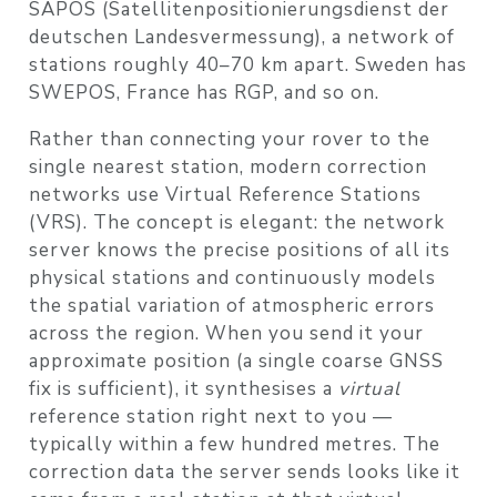
SAPOS (Satellitenpositionierungsdienst der
deutschen Landesvermessung), a network of
stations roughly 40–70 km apart. Sweden has
SWEPOS, France has RGP, and so on.
Rather than connecting your rover to the
single nearest station, modern correction
networks use
Virtual Reference Stations
(VRS)
. The concept is elegant: the network
server knows the precise positions of all its
physical stations and continuously models
the spatial variation of atmospheric errors
across the region. When you send it your
approximate position (a single coarse GNSS
fix is sufficient), it synthesises a
virtual
reference station right next to you —
typically within a few hundred metres. The
correction data the server sends looks like it