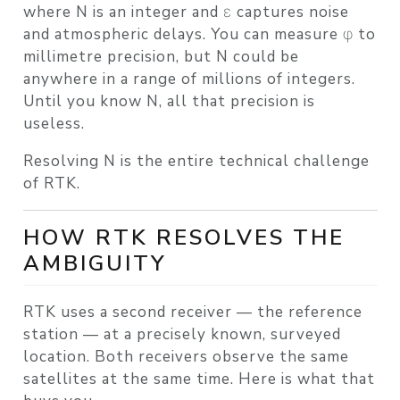
where N is an integer and ε captures noise
and atmospheric delays. You can measure φ to
millimetre precision, but N could be
anywhere in a range of millions of integers.
Until you know N, all that precision is
useless.
Resolving N is the entire technical challenge
of RTK.
HOW RTK RESOLVES THE
AMBIGUITY
RTK uses a second receiver — the
reference
station
— at a precisely known, surveyed
location. Both receivers observe the same
satellites at the same time. Here is what that