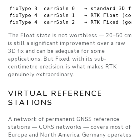
fixType 3  carrSoln 0   → standard 3D fix

fixType 4  carrSoln 1   → RTK Float (corre
fixType 4  carrSoln 2   → RTK Fixed (goal
The Float state is not worthless — 20–50 cm
is still a significant improvement over a raw
3D fix and can be adequate for some
applications. But Fixed, with its sub-
centimetre precision, is what makes RTK
genuinely extraordinary.
VIRTUAL REFERENCE
STATIONS
A network of permanent GNSS reference
stations — CORS networks — covers most of
Europe and North America. Germany operates