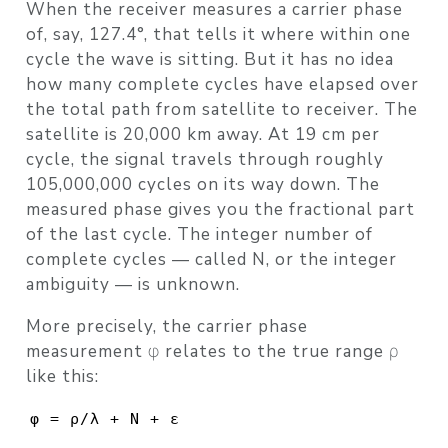
When the receiver measures a carrier phase
of, say, 127.4°, that tells it where within one
cycle the wave is sitting. But it has no idea
how many
complete cycles
have elapsed over
the total path from satellite to receiver. The
satellite is 20,000 km away. At 19 cm per
cycle, the signal travels through roughly
105,000,000 cycles
on its way down. The
measured phase gives you the fractional part
of the last cycle. The integer number of
complete cycles — called
N
, or the
integer
ambiguity
— is unknown.
More precisely, the carrier phase
measurement φ relates to the true range ρ
like this:
φ = ρ/λ + N + ε