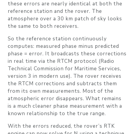
these errors are nearly identical at both the
reference station and the rover. The
atmosphere over a 30 km patch of sky looks
the same to both receivers.
So the reference station continuously
computes: measured phase minus predicted
phase = error. It broadcasts these corrections
in real time via the
RTCM
protocol (Radio
Technical Commission for Maritime Services,
version 3 in modern use). The rover receives
the RTCM corrections and subtracts them
from its own measurements. Most of the
atmospheric error disappears. What remains
is a much cleaner phase measurement with a
known relationship to the true range.
With the errors reduced, the rover’s RTK
engine can now solve for N using a technique