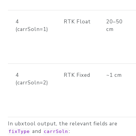
4
RTK Float
20–50
(carrSoln=1)
cm
4
RTK Fixed
~1 cm
(carrSoln=2)
In ubxtool output, the relevant fields are
and
:
fixType
carrSoln