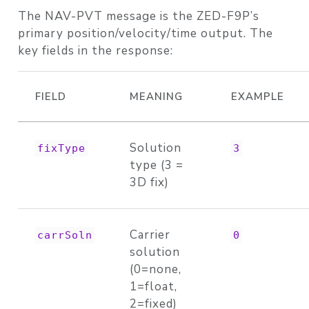
The NAV-PVT message is the ZED-F9P’s
primary position/velocity/time output. The
key fields in the response:
FIELD
MEANING
EXAMPLE
Solution
fixType
3
type (3 =
3D fix)
Carrier
carrSoln
0
solution
(0=none,
1=float,
2=fixed)