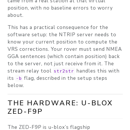
came from a real station at that virtual
position, with no baseline errors to worry
about.
This has a practical consequence for the
software setup: the NTRIP server needs to
know your current position to compute the
VRS corrections. Your rover must send NMEA
GGA sentences (which contain position) back
to the server, not just receive from it. The
stream relay tool
handles this with
str2str
its
flag, described in the setup steps
-b
below.
THE HARDWARE: U-BLOX
ZED-F9P
The ZED-F9P is u-blox’s flagship