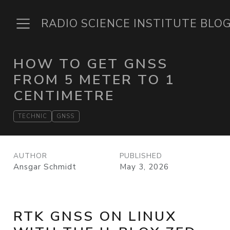
RADIO SCIENCE INSTITUTE BLO
HOW TO GET GNSS
FROM 5 METER TO 1
CENTIMETRE
TECHNIC
GNSS
AUTHOR
PUBLISHED
Ansgar Schmidt
May 3, 2026
RTK GNSS ON LINUX