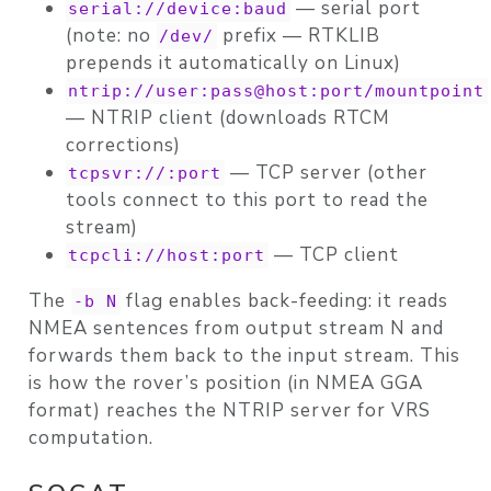
— serial port
serial://device:baud
(note: no
prefix — RTKLIB
/dev/
prepends it automatically on Linux)
ntrip://user:pass@host:port/mountpoint
— NTRIP client (downloads RTCM
corrections)
— TCP server (other
tcpsvr://:port
tools connect to this port to read the
stream)
— TCP client
tcpcli://host:port
The
flag enables
back-feeding
: it reads
-b N
NMEA sentences from output stream N and
forwards them back to the input stream. This
is how the rover’s position (in NMEA GGA
format) reaches the NTRIP server for VRS
computation.