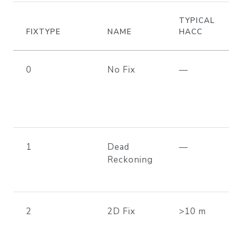
TYPICAL
FIXTYPE
NAME
HACC
0
No Fix
—
1
Dead
—
Reckoning
2
2D Fix
>10 m