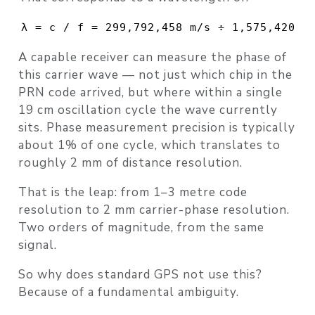
λ = c / f = 299,792,458 m/s ÷ 1,575,420,0
A capable receiver can measure the
phase
of
this carrier wave — not just which chip in the
PRN code arrived, but where within a single
19 cm oscillation cycle the wave currently
sits. Phase measurement precision is typically
about 1% of one cycle, which translates to
roughly
2 mm
of distance resolution.
That is the leap: from 1–3 metre code
resolution to 2 mm carrier-phase resolution.
Two orders of magnitude, from the same
signal.
So why does standard GPS not use this?
Because of a fundamental ambiguity.