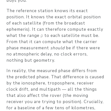
buys you.
The reference station knows its exact
position. It knows the exact orbital position
of each satellite (from the broadcast
ephemeris). It can therefore compute exactly
what the range ρ to each satellite must be.
From that it can compute what the carrier
phase measurement
should
be if there were
no atmospheric delay, no clock errors,
nothing but geometry.
In reality, the measured phase differs from
the predicted phase. That difference is caused
by the ionosphere, troposphere, receiver
clock drift, and multipath — all the things
that also affect the rover (the moving
receiver you are trying to position). Crucially,
for a baseline of a few tens of kilometres,