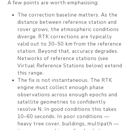
A few points are worth emphasising:
The correction baseline matters. As the
distance between reference station and
rover grows, the atmospheric conditions
diverge. RTK corrections are typically
valid out to 30–50 km from the reference
station. Beyond that, accuracy degrades.
Networks of reference stations (see
Virtual Reference Stations below) extend
this range.
The fix is not instantaneous. The RTK
engine must collect enough phase
observations across enough epochs and
satellite geometries to confidently
resolve N. In good conditions this takes
10–60 seconds. In poor conditions —
heavy tree cover, buildings, multipath —