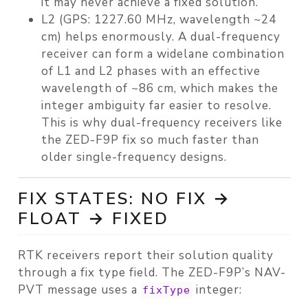
it may never achieve a fixed solution.
L2 (GPS: 1227.60 MHz, wavelength ~24
cm) helps enormously. A dual-frequency
receiver can form a
widelane
combination
of L1 and L2 phases with an effective
wavelength of ~86 cm, which makes the
integer ambiguity far easier to resolve.
This is why dual-frequency receivers like
the ZED-F9P fix so much faster than
older single-frequency designs.
FIX STATES: NO FIX →
FLOAT → FIXED
RTK receivers report their solution quality
through a fix type field. The ZED-F9P’s NAV-
PVT message uses a
integer:
fixType