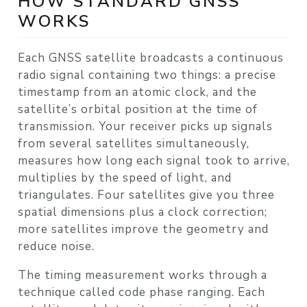
HOW STANDARD GNSS
WORKS
Each GNSS satellite broadcasts a continuous
radio signal containing two things: a precise
timestamp from an atomic clock, and the
satellite’s orbital position at the time of
transmission. Your receiver picks up signals
from several satellites simultaneously,
measures how long each signal took to arrive,
multiplies by the speed of light, and
triangulates. Four satellites give you three
spatial dimensions plus a clock correction;
more satellites improve the geometry and
reduce noise.
The timing measurement works through a
technique called
code phase ranging
. Each