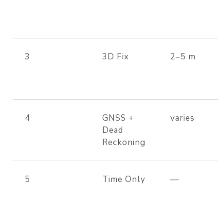
3
3D Fix
2–5 m
4
GNSS +
varies
Dead
Reckoning
5
Time Only
—