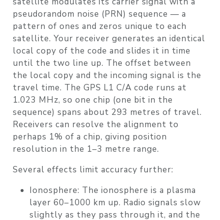
satellite modulates its carrier signal with a
pseudorandom noise (PRN) sequence — a
pattern of ones and zeros unique to each
satellite. Your receiver generates an identical
local copy of the code and slides it in time
until the two line up. The offset between
the local copy and the incoming signal is the
travel time. The GPS L1 C/A code runs at
1.023 MHz, so one chip (one bit in the
sequence) spans about 293 metres of travel.
Receivers can resolve the alignment to
perhaps 1% of a chip, giving position
resolution in the 1–3 metre range.
Several effects limit accuracy further:
Ionosphere
: The ionosphere is a plasma
layer 60–1000 km up. Radio signals slow
slightly as they pass through it, and the