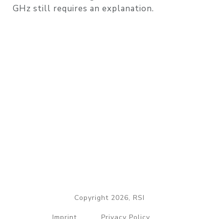
GHz still requires an explanation.
Copyright 2026, RSI
Imprint
Privacy Policy