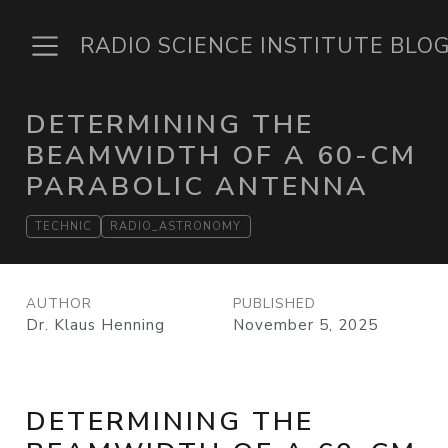
RADIO SCIENCE INSTITUTE BLO
DETERMINING THE
BEAMWIDTH OF A 60-CM
PARABOLIC ANTENNA
TECHNIC
RADIO_ASTRONOMY
AUTHOR
PUBLISHED
Dr. Klaus Henning
November 5, 2025
DETERMINING THE