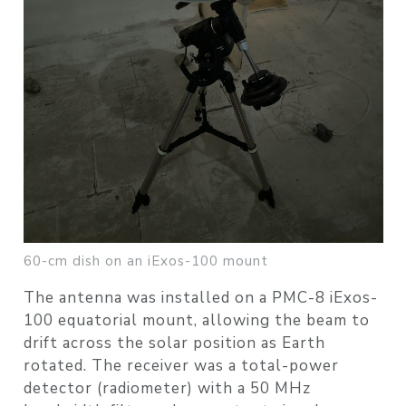
60-cm dish on an iExos-100 mount
The antenna was installed on a PMC-8 iExos-
100 equatorial mount, allowing the beam to
drift across the solar position as Earth
rotated. The receiver was a total-power
detector (radiometer) with a 50 MHz