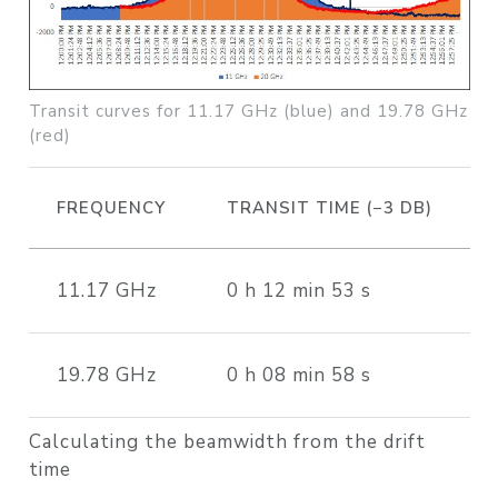
Transit curves for 11.17 GHz (blue) and 19.78 GHz
(red)
FREQUENCY
TRANSIT TIME (−3 DB)
11.17 GHz
0 h 12 min 53 s
19.78 GHz
0 h 08 min 58 s
Calculating the beamwidth from the drift
time