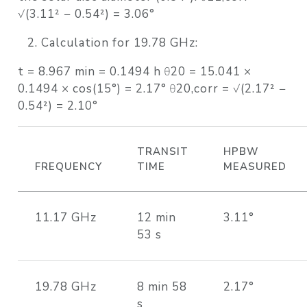
√(3.11² − 0.54²) = 3.06°
Calculation for 19.78 GHz:
t = 8.967 min = 0.1494 h θ20 = 15.041 ×
0.1494 × cos(15°) = 2.17° θ20,corr = √(2.17² −
0.54²) = 2.10°
TRANSIT
HPBW
FREQUENCY
TIME
MEASURED
11.17 GHz
12 min
3.11°
53 s
19.78 GHz
8 min 58
2.17°
s