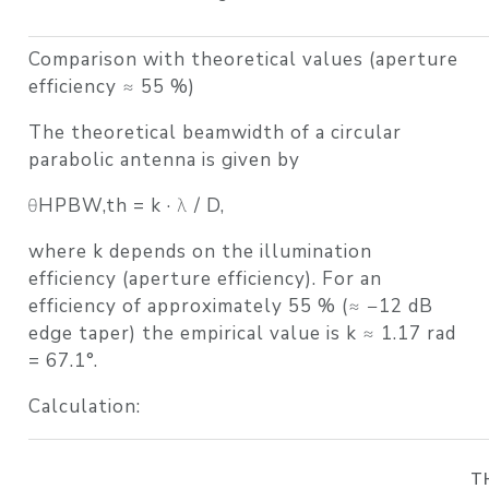
Comparison with theoretical values (aperture
efficiency ≈ 55 %)
The theoretical beamwidth of a circular
parabolic antenna is given by
θHPBW,th = k · λ / D,
where k depends on the illumination
efficiency (aperture efficiency). For an
efficiency of approximately 55 % (≈ −12 dB
edge taper) the empirical value is k ≈ 1.17 rad
= 67.1°.
Calculation:
T