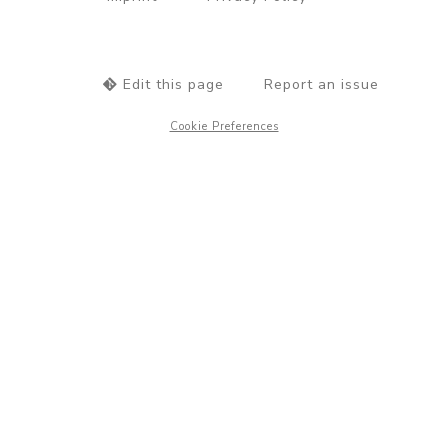
Edit this page
Report an issue
Cookie Preferences