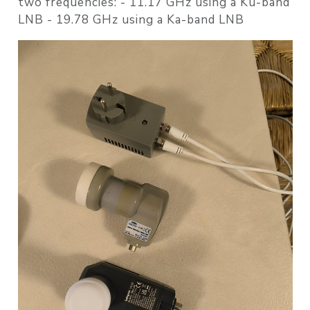
two frequencies: - 11.17 GHz using a Ku-band
LNB - 19.78 GHz using a Ka-band LNB