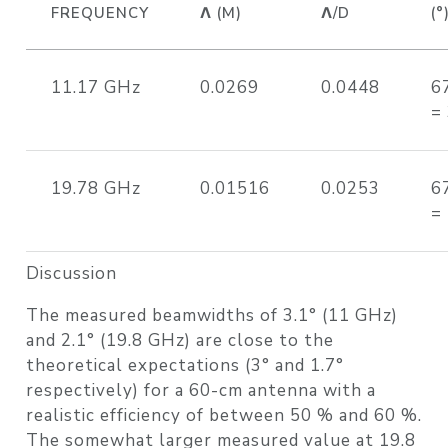
FREQUENCY
Λ (M)
Λ/D
(°
11.17 GHz
0.0269
0.0448
6
=
19.78 GHz
0.01516
0.0253
6
=
Discussion
The measured beamwidths of 3.1° (11 GHz)
and 2.1° (19.8 GHz) are close to the
theoretical expectations (3° and 1.7°
respectively) for a 60-cm antenna with a
realistic efficiency of between 50 % and 60 %.
The somewhat larger measured value at 19.8