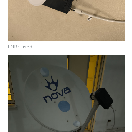
LNBs used