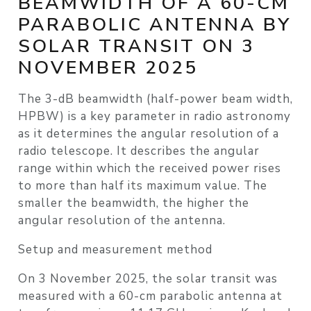
BEAMWIDTH OF A 60-CM
PARABOLIC ANTENNA BY
SOLAR TRANSIT ON 3
NOVEMBER 2025
The 3-dB beamwidth (half-power beam width,
HPBW) is a key parameter in radio astronomy
as it determines the angular resolution of a
radio telescope. It describes the angular
range within which the received power rises
to more than half its maximum value. The
smaller the beamwidth, the higher the
angular resolution of the antenna.
Setup and measurement method
On 3 November 2025, the solar transit was
measured with a 60-cm parabolic antenna at