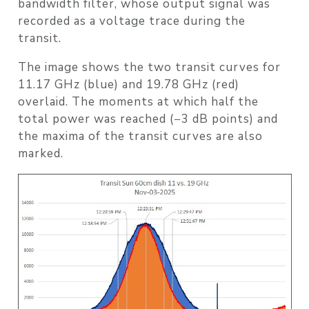
bandwidth filter, whose output signal was
recorded as a voltage trace during the
transit.
The image shows the two transit curves for
11.17 GHz (blue) and 19.78 GHz (red)
overlaid. The moments at which half the
total power was reached (−3 dB points) and
the maxima of the transit curves are also
marked.