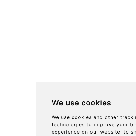
We use cookies
We use cookies and other track
technologies to improve your b
experience on our website, to 