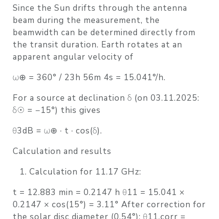
Since the Sun drifts through the antenna
beam during the measurement, the
beamwidth can be determined directly from
the transit duration. Earth rotates at an
apparent angular velocity of
ω⊕ = 360° / 23h 56m 4s = 15.041°/h.
For a source at declination δ (on 03.11.2025:
δ☉ = −15°) this gives
θ3dB = ω⊕ · t · cos(δ).
Calculation and results
Calculation for 11.17 GHz:
t = 12.883 min = 0.2147 h θ11 = 15.041 ×
0.2147 × cos(15°) = 3.11° After correction for
the solar disc diameter (0.54°): θ11,corr =